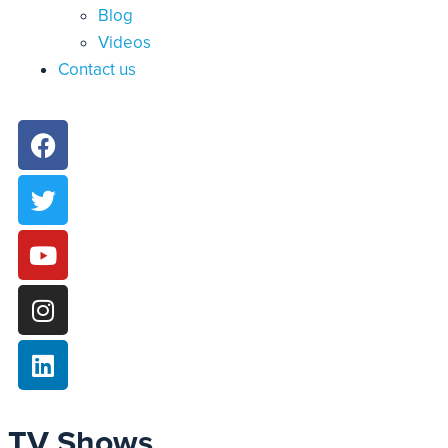
Blog
Videos
Contact us
TV Shows