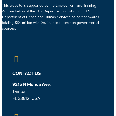
This website is supported by the Employment and Training
Administration of the U.S. Department of Labor and U.S.
Department of Health and Human Services as part of awards
totaling $34 million with 0% financed from non-governmental
sources.
CONTACT US
9215 N Florida Ave,
Tampa,
FL 33612, USA