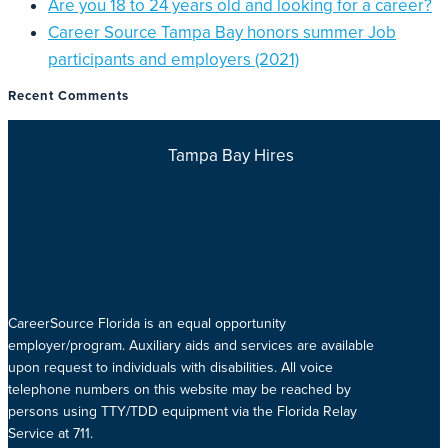
Are you 18 to 24 years old and looking for a career?
Career Source Tampa Bay honors summer Job
participants and employers (2021)
Recent Comments
Tampa Bay Hires
CareerSource Florida is an equal opportunity
employer/program. Auxiliary aids and services are available
upon request to individuals with disabilities. All voice
telephone numbers on this website may be reached by
persons using TTY/TDD equipment via the Florida Relay
Service at 711.