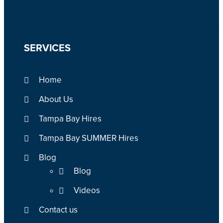
SERVICES
Home
About Us
Tampa Bay Hires
Tampa Bay SUMMER Hires
Blog
Blog
Videos
Contact us