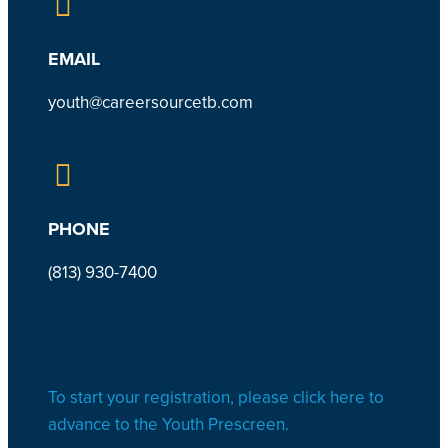
EMAIL
youth@careersourcetb.com
PHONE
(813) 930-7
400
To start your registration, please click here to
advance to the Youth Prescreen.