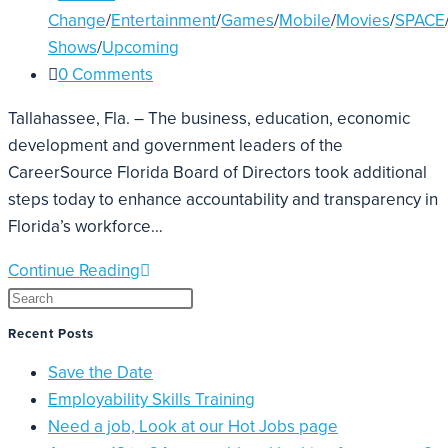
Change
/
Entertainment
/
Games
/
Mobile
/
Movies
/
SPACE
Shows
/
Upcoming
0 Comments
Tallahassee, Fla. – The business, education, economic
development and government leaders of the
CareerSource Florida Board of Directors took additional
steps today to enhance accountability and transparency in
Florida’s workforce…
Continue Reading
Recent Posts
Save the Date
Employability Skills Training
Need a job, Look at our Hot Jobs page