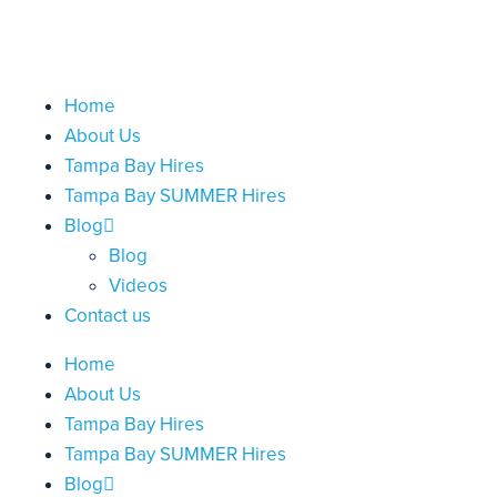
Home
About Us
Tampa Bay Hires
Tampa Bay SUMMER Hires
Blog
Blog
Videos
Contact us
Home
About Us
Tampa Bay Hires
Tampa Bay SUMMER Hires
Blog