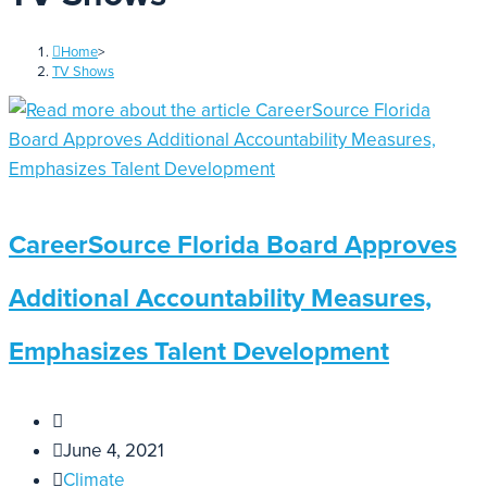
Home
>
TV Shows
CareerSource Florida Board Approves
Additional Accountability Measures,
Emphasizes Talent Development
June 4, 2021
Climate