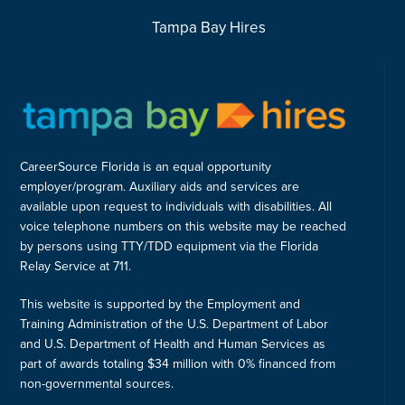
Tampa Bay Hires
CareerSource Florida is an equal opportunity
employer/program. Auxiliary aids and services are
available upon request to individuals with disabilities. All
voice telephone numbers on this website may be reached
by persons using TTY/TDD equipment via the Florida
Relay Service at 711.
This website is supported by the Employment and
Training Administration of the U.S. Department of Labor
and U.S. Department of Health and Human Services as
part of awards totaling $34 million with 0% financed from
non-governmental sources.