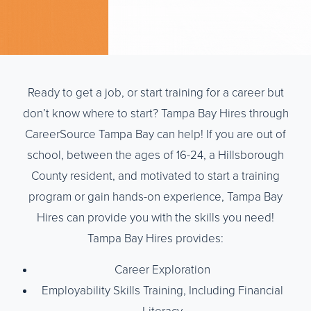
Ready to get a job, or start training for a career but
don’t know where to start? Tampa Bay Hires through
CareerSource Tampa Bay can help! If you are out of
school, between the ages of 16-24, a Hillsborough
County resident, and motivated to start a training
program or gain hands-on experience, Tampa Bay
Hires can provide you with the skills you need!
Tampa Bay Hires provides:
Career Exploration
Employability Skills Training, Including Financial