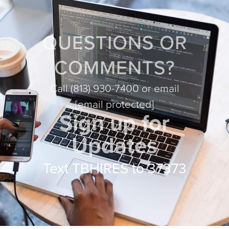
QUESTIONS OR
COMMENTS?
Call
(813) 930-7400
or email
[email protected]
Sign up for
Updates
Text TBHIRES to 37373