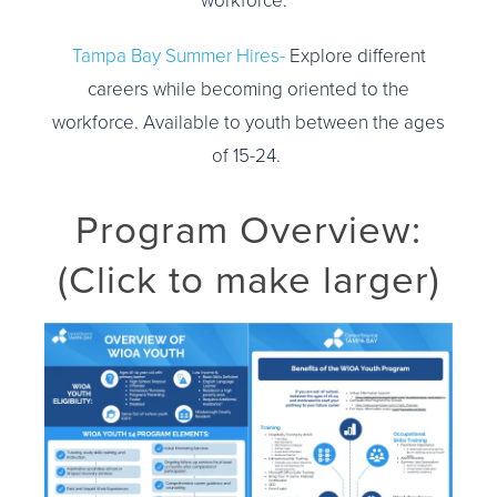
workforce.
Tampa Bay Summer Hires-
Explore different
careers while becoming oriented to the
workforce. Available to youth between the ages
of 15-24.
Program Overview:
(Click to make larger)