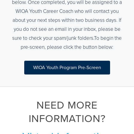
below. Once completed, you will be assigned to a
WIOA Youth Career Coach who will contact you
about your next steps within two business days. If
you do not see an email in your inbox, please be
sure to check your spam/junk folders.To begin the
pre-screen, please click the button below:
WIOA Youth Program Pre-Screen
NEED MORE
INFORMATION?