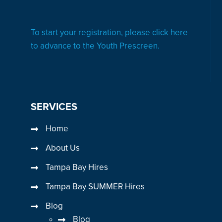
To start your registration, please click here
to advance to the Youth Prescreen.
SERVICES
Home
About Us
Tampa Bay Hires
Tampa Bay SUMMER Hires
Blog
Blog