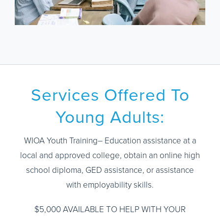
Services Offered To
Young Adults:
WIOA Youth Training– Education assistance at a
local and approved college, obtain an online high
school diploma, GED assistance, or assistance
with employability skills.
$5,000 AVAILABLE TO HELP WITH YOUR