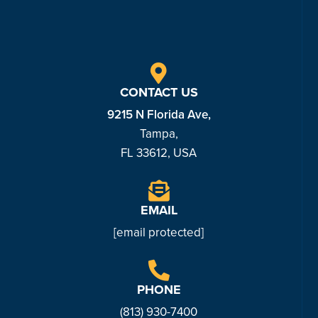
CONTACT US
9215 N Florida Ave,
Tampa,
FL 33612, USA
EMAIL
[email protected]
PHONE
(813) 930-7
400