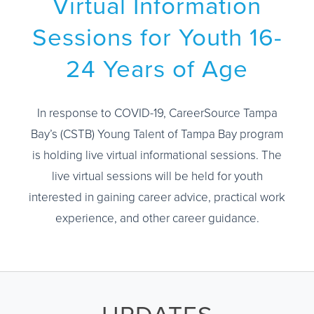
Virtual Information
Sessions for Youth 16-
24 Years of Age
In response to COVID-19, CareerSource Tampa
Bay’s (CSTB) Young Talent of Tampa Bay program
is holding live virtual informational sessions. The
live virtual sessions will be held for youth
interested in gaining career advice, practical work
experience, and other career guidance.