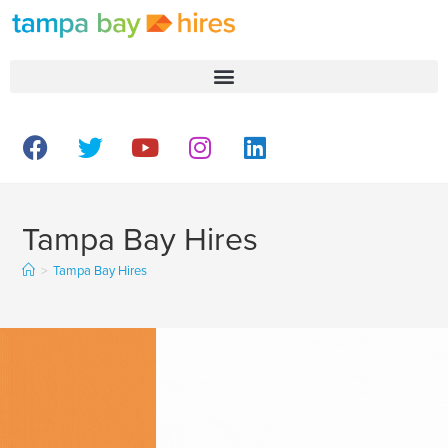
Tampa Bay Hires
>
Tampa Bay Hires