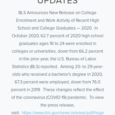
UPDATES
BLS Announces New Release on College
Enrollment and Work Activity of Recent High
School and College Graduates — 2020. In
October 2020, 62.7 percent of 2020 high school
graduates ages 16 to 24 were enrolled in
colleges or universities, down from 66.2 percent
in the prior year, the U.S. Bureau of Labor
Statistics (BLS) reported. Among 20- to 29-year-
olds who received a bachelor’s degree in 2020,
67.3 percent were employed, down from 76.0
percent in 2019. These changes reflect the effect
of the coronavirus (COVID-19) pandemic. To view
the press release,
visit:
https://www.bls.gov/news.release/pdf/hsge