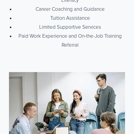
Literacy
Career Coaching and Guidance
Tuition Assistance
Limited Supportive Services
Paid Work Experience and On-the-Job Training
Referral