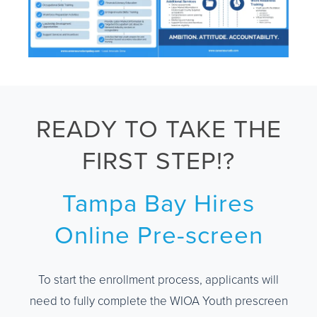
READY TO TAKE THE
FIRST STEP!?
Tampa Bay Hires
Online Pre-screen
To start the enrollment process, applicants will
need to fully complete the WIOA Youth prescreen