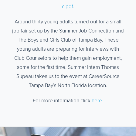
c.pdf
.
Around thirty young adults turned out for a small
job fair set up by the Summer Job Connection and
The Boys and Girls Club of Tampa Bay. These
young adults are preparing for interviews with
Club Counselors to help them gain employment,
some for the first time. Summer Intern Thomas
Supeau takes us to the event at CareerSource
Tampa Bay’s North Florida location.
For more information click
here
.