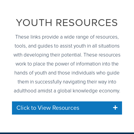
YOUTH RESOURCES
These links provide a wide range of resources,
tools, and guides to assist youth in all situations
with developing their potential. These resources
work to place the power of information into the
hands of youth and those individuals who guide
them in successfully navigating their way into
adulthood amidst a global knowledge economy.
Click to View Resources