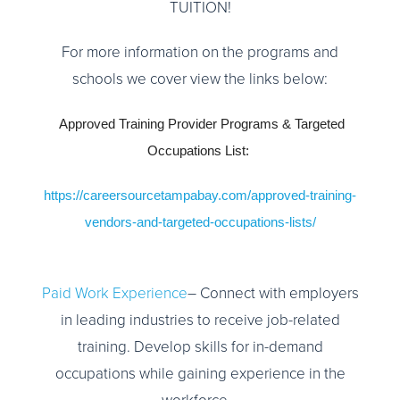
TUITION!
For more information on the programs and
schools we cover view the links below:
Approved Training Provider Programs & Targeted
Occupations List:
https://careersourcetampabay.com/approved-training-
vendors-and-targeted-occupations-lists/
Paid Work Experience
– Connect with employers
in leading industries to receive job-related
training. Develop skills for in-demand
occupations while gaining experience in the