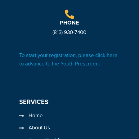
PHONE
(813) 930-7
400
To start your registration, please click here
to advance to the Youth Prescreen.
SERVICES
Home
About Us