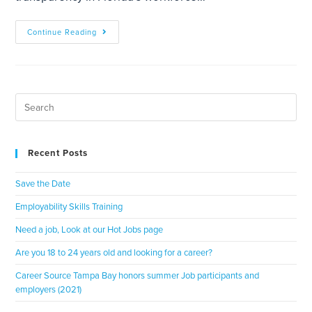
Continue Reading
Recent Posts
Save the Date
Employability Skills Training
Need a job, Look at our Hot Jobs page
Are you 18 to 24 years old and looking for a career?
Career Source Tampa Bay honors summer Job participants and
employers (2021)