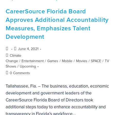
CareerSource Florida Board
Approves Additional Accountability
Measures, Emphasizes Talent
Development
June 4, 2021
Climate
Change
/
Entertainment
/
Games
/
Mobile
/
Movies
/
SPACE
/
TV
Shows
/
Upcoming
0 Comments
Tallahassee, Fla. – The business, education, economic
development and government leaders of the
CareerSource Florida Board of Directors took
additional steps today to enhance accountability and
transparency in Florida’s workforce…