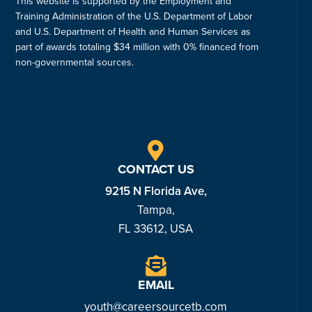
This website is supported by the Employment and
Training Administration of the U.S. Department of Labor
and U.S. Department of Health and Human Services as
part of awards totaling $34 million with 0% financed from
non-governmental sources.
CONTACT US
9215 N Florida Ave,
Tampa,
FL 33612, USA
EMAIL
youth@careersourcetb.com