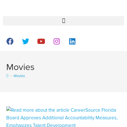
Movies
>
Movies