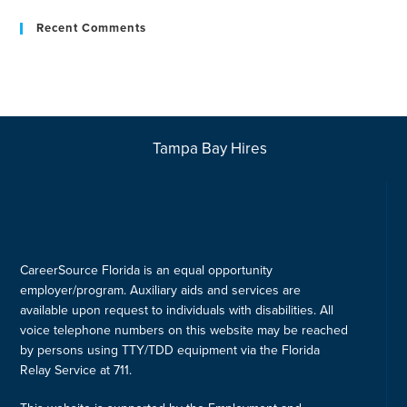
Recent Comments
Tampa Bay Hires
CareerSource Florida is an equal opportunity
employer/program. Auxiliary aids and services are
available upon request to individuals with disabilities. All
voice telephone numbers on this website may be reached
by persons using TTY/TDD equipment via the Florida
Relay Service at 711.